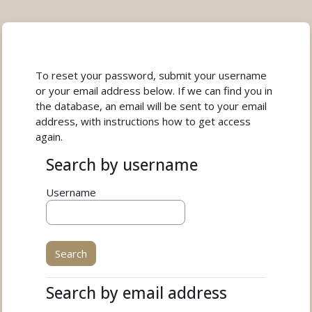
Skip to main content
To reset your password, submit your username
or your email address below. If we can find you in
the database, an email will be sent to your email
address, with instructions how to get access
again.
Search by username
Search by username
Username
Search by email address
Search by email address