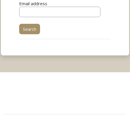
Email address
You are not logged in.
Data retention summary
Get the mobile app
Switch to the standard theme
Powered by
Moodle